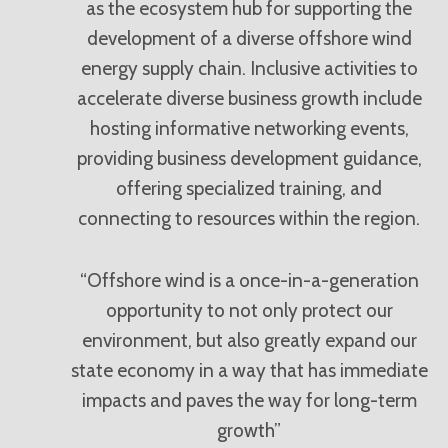
as the ecosystem hub for supporting the
development of a diverse offshore wind
energy supply chain. Inclusive activities to
accelerate diverse business growth include
hosting informative networking events,
providing business development guidance,
offering specialized training, and
connecting to resources within the region.
“Offshore wind is a once-in-a-generation
opportunity to not only protect our
environment, but also greatly expand our
state economy in a way that has immediate
impacts and paves the way for long-term
growth”