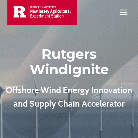
Skip
to
content
Rutgers
WindIgnite
Offshore Wind Energy Innovation
and Supply Chain Accelerator