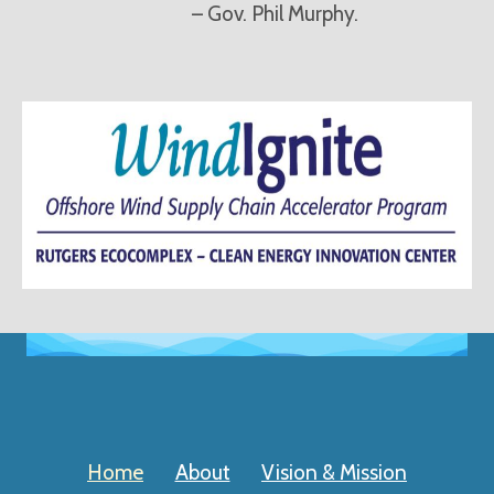
– Gov. Phil Murphy.
Home
About
Vision & Mission