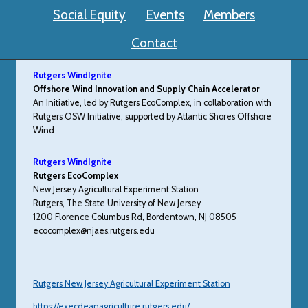
Social Equity
Events
Members
Contact
Rutgers WindIgnite
Offshore Wind Innovation and Supply Chain Accelerator
An Initiative, led by Rutgers EcoComplex, in collaboration with
Rutgers OSW Initiative, supported by Atlantic Shores Offshore
Wind
Rutgers WindIgnite
Rutgers EcoComplex
New Jersey Agricultural Experiment Station
Rutgers, The State University of New Jersey
1200 Florence Columbus Rd, Bordentown, NJ 08505
ecocomplex@njaes.rutgers.edu
Rutgers New Jersey Agricultural Experiment Station
https://execdeanagriculture.rutgers.edu/