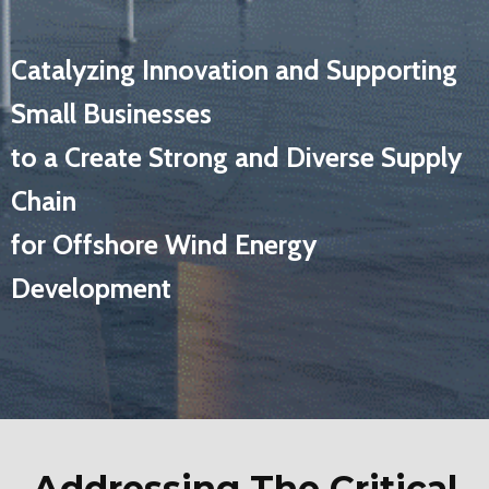
Catalyzing Innovation and Supporting
Small Businesses
to a Create Strong and Diverse Supply
Chain
for Offshore Wind Energy
Development
Addressing The Critical