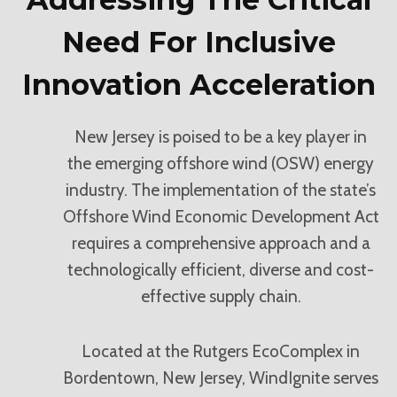
Need For Inclusive
Innovation Acceleration
New Jersey is poised to be a key player in
the emerging offshore wind (OSW) energy
industry. The implementation of the state’s
Offshore Wind Economic Development Act
requires a comprehensive approach and a
technologically efficient, diverse and cost-
effective supply chain.
Located at the Rutgers EcoComplex in
Bordentown, New Jersey, WindIgnite serves